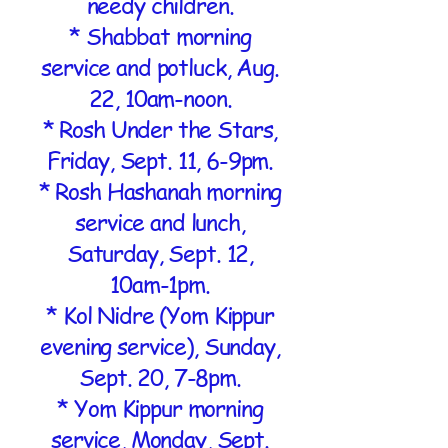
needy children.
* Shabbat morning
service and potluck, Aug.
22, 10am-noon.
* Rosh Under the Stars,
Friday, Sept. 11, 6-9pm.
* Rosh Hashanah morning
service and lunch,
Saturday, Sept. 12,
10am-1pm.
* Kol Nidre (Yom Kippur
evening service), Sunday,
Sept. 20, 7-8pm.
* Yom Kippur morning
service, Monday, Sept.