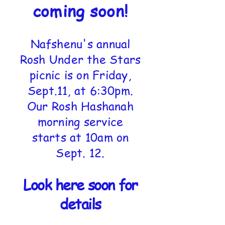
coming soon!
Nafshenu's annual
Rosh Under the Stars
picnic is on Friday,
Sept.11, at 6:30pm.
Our Rosh Hashanah
morning service
starts at 10am on
Sept. 12.
Look here soon for
details