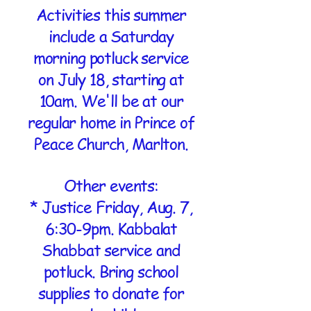
Activities this summer
include a Saturday
morning potluck service
on July 18, starting at
10am. We'll be at our
regular home in Prince of
Peace Church, Marlton.
Other events:
* Justice Friday, Aug. 7,
6:30-9pm. Kabbalat
Shabbat service and
potluck. Bring school
supplies to donate for