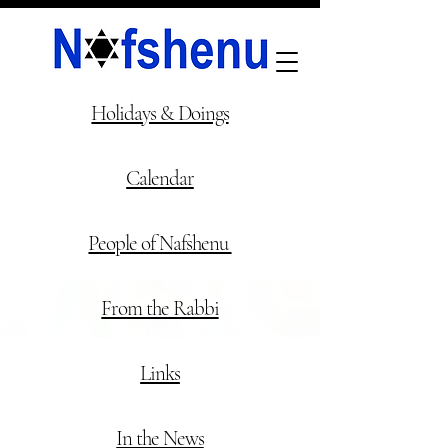
NAFSHENU
HOME
Holidays & Doings
Calendar
People of Nafshenu
From the Rabbi
Links
In the News