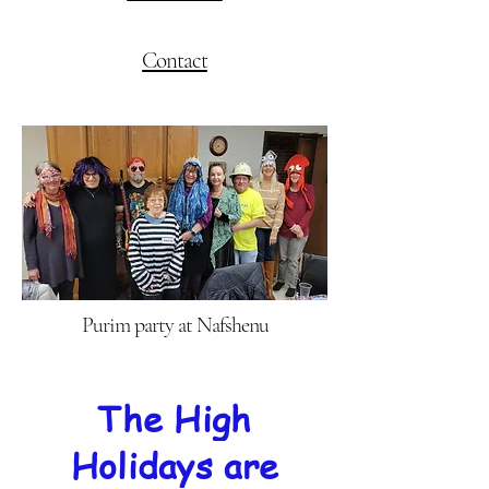
Contact
Purim party at Nafshenu
The High
Holidays are