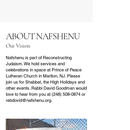
ABOUT NAFSHENU
Our Vision
Nafshenu is part of Reconstructing
Judaism. We hold services and
celebrations in space at Prince of Peace
Lutheran Church in Marlton, NJ. Please
join us for Shabbat, the High Holidays and
other events. Rabbi David Goodman would
love to hear from you at
(248) 508-0874
or
rebdovid@nafshenu.org
.