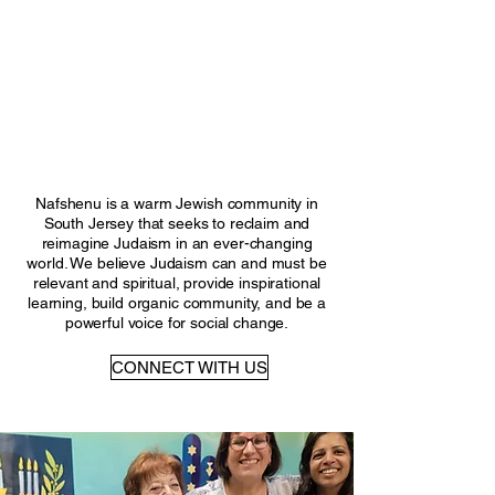
ME TO NAFSH
ME TO NAFSH
Nafshenu is a warm Jewish community in
South Jersey that seeks to reclaim and
reimagine Judaism in an ever-changing
world. We believe Judaism can and must be
relevant and spiritual, provide inspirational
learning, build organic community, and be a
powerful voice for social change.
CONNECT WITH US