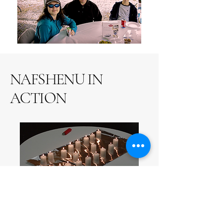
NAFSHENU IN
ACTION
Shabbat Services