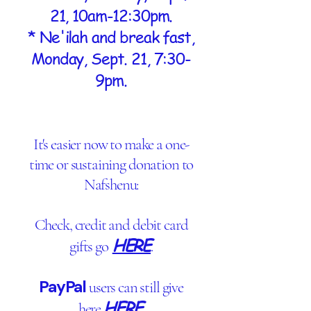
21, 10am-12:30pm.
* Ne'ilah and break fast,
Monday, Sept. 21, 7:30-
9pm.
It's easier now to make a one-
time or sustaining donation to
Nafshenu:
Check, credit and debit card
HERE
gifts go
.
PayPal
users can still give
HERE
here
.